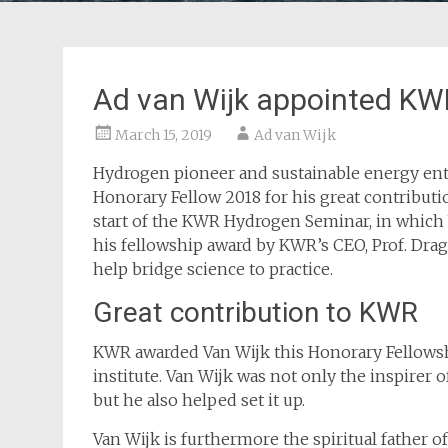
Ad van Wijk appointed KW
March 15, 2019
Ad van Wijk
Hydrogen pioneer and sustainable energy ent
Honorary Fellow 2018 for his great contribu
start of the KWR Hydrogen Seminar, in which
his fellowship award by KWR’s CEO, Prof. Drag
help bridge science to practice.
Great contribution to KWR
KWR awarded Van Wijk this Honorary Fellowshi
institute. Van Wijk was not only the inspirer 
but he also helped set it up.
Van Wijk is furthermore the spiritual father o