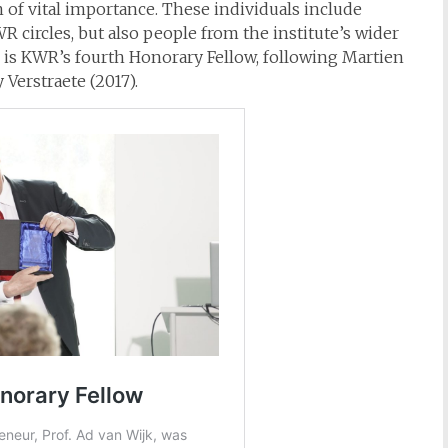
 of vital importance. These individuals include
 circles, but also people from the institute’s wider
k is KWR’s fourth Honorary Fellow, following Martien
 Verstraete (2017).