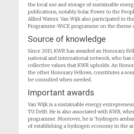
the local use and storage of sustainable energ
publications, notably Solar Power to the Peo
Allied Waters. Van Wijk also participated in t
Programme-WiCE programme on the theme of
Source of knowledge
Since 2015, KWR has awarded an Honorary Fell
national and international network, who has 
collective values that KWR upholds. An Honorar
the other Honorary Fellows, constitutes a sou
be consulted when needed.
Important awards
Van Wijk is a sustainable energy entrepreneu
TU Delft. He is also associated with KWR, whe
programme. Moreover, he is ‘hydrogen ambass
of establishing a hydrogen economy in the ar