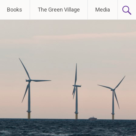
Books
The Green Village
Media