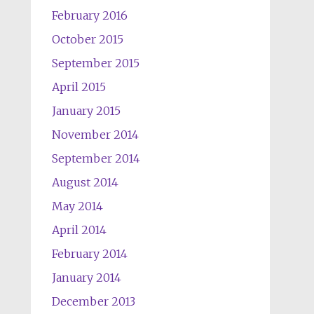
February 2016
October 2015
September 2015
April 2015
January 2015
November 2014
September 2014
August 2014
May 2014
April 2014
February 2014
January 2014
December 2013