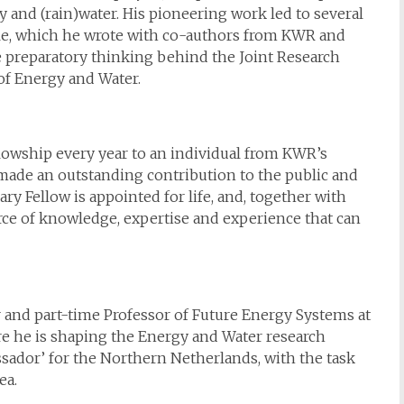
y and (rain)water. His pioneering work led to several
ple, which he wrote with co-authors from KWR and
he preparatory thinking behind the Joint Research
 Energy and Water.
owship every year to an individual from KWR’s
made an outstanding contribution to the public and
y Fellow is appointed for life, and, together with
rce of knowledge, expertise and experience that can
r and part-time Professor of Future Energy Systems at
re he is shaping the Energy and Water research
ador’ for the Northern Netherlands, with the task
ea.