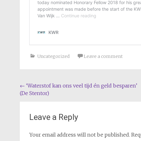
Uncategorized
Leave a comment
Post
←
‘Waterstof kan ons veel tijd én geld besparen’
(De Stentor)
navigation
Leave a Reply
Your email address will not be published.
Req