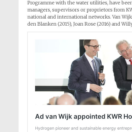
Programme with the water utilities, have been
managers, supervisors or proprietors from KWR
national and international networks. Van Wij
den Blanken (2015), Joan Rose (2016) and Willy