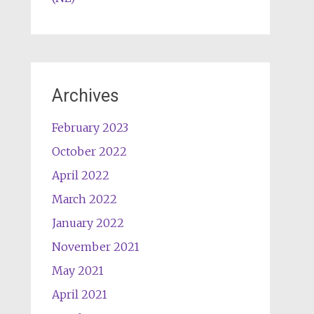
Archives
February 2023
October 2022
April 2022
March 2022
January 2022
November 2021
May 2021
April 2021