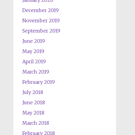
January 2020
December 2019
November 2019
September 2019
June 2019
May 2019
April 2019
March 2019
February 2019
July 2018
June 2018
May 2018
March 2018
February 2018