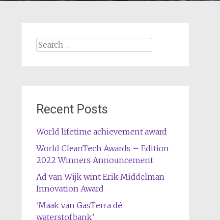
Search
for:
Recent Posts
World lifetime achievement award
World CleanTech Awards – Edition
2022 Winners Announcement
Ad van Wijk wint Erik Middelman
Innovation Award
‘Maak van GasTerra dé
waterstofbank’