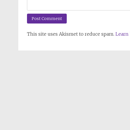
This site uses Akismet to reduce spam.
Learn