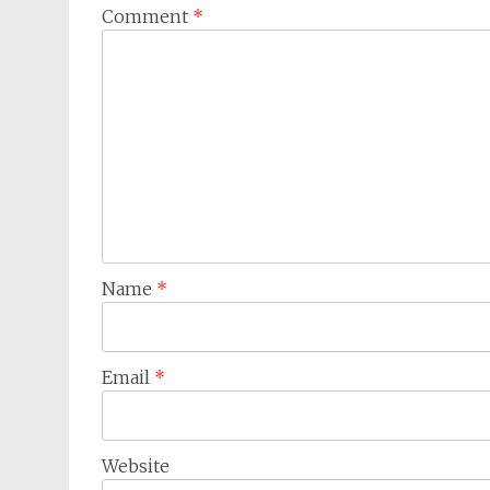
Comment
*
Name
*
Email
*
Website