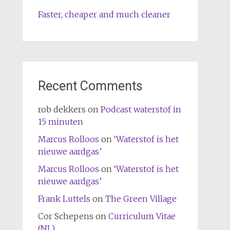
Faster, cheaper and much cleaner
Recent Comments
rob dekkers
on
Podcast waterstof in
15 minuten
Marcus Rolloos
on
‘Waterstof is het
nieuwe aardgas’
Marcus Rolloos
on
‘Waterstof is het
nieuwe aardgas’
Frank Luttels
on
The Green Village
Cor Schepens
on
Curriculum Vitae
(NL)