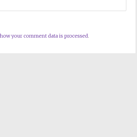
 how your comment data is processed
.