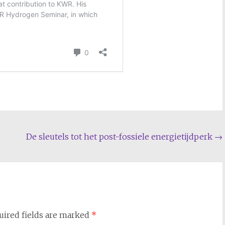
De sleutels tot het post-fossiele energietijdperk
→
uired fields are marked
*