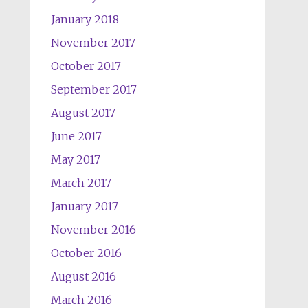
January 2018
November 2017
October 2017
September 2017
August 2017
June 2017
May 2017
March 2017
January 2017
November 2016
October 2016
August 2016
March 2016