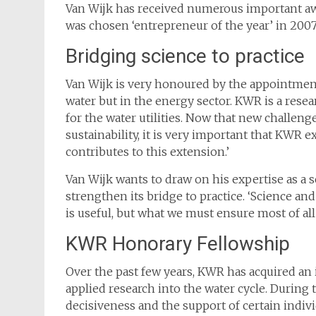
Van Wijk has received numerous important awa
was chosen ‘entrepreneur of the year’ in 2007
Bridging science to practice
Van Wijk is very honoured by the appointment
water but in the energy sector. KWR is a resear
for the water utilities. Now that new challeng
sustainability, it is very important that KWR
contributes to this extension.’
Van Wijk wants to draw on his expertise as a 
strengthen its bridge to practice. ‘Science and
is useful, but what we must ensure most of all 
KWR Honorary Fellowship
Over the past few years, KWR has acquired an 
applied research into the water cycle. During
decisiveness and the support of certain indiv