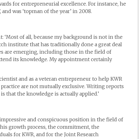
rds for entrepreneurial excellence. For instance, he
, and was ‘topman of the year’ in 2008.
: ‘Most of all, because my background is not in the
ch institute that has traditionally done a great deal
es are emerging, including those in the field of
 extend its knowledge. My appointment certainly
scientist and as a veteran entrepreneur to help KWR
 practice are not mutually exclusive. Writing reports
is that the knowledge is actually applied.’
impressive and conspicuous position in the field of
 this growth process, the commitment, the
iduals for KWR, and for the Joint Research