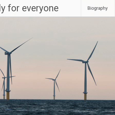
ly for everyone
Biography