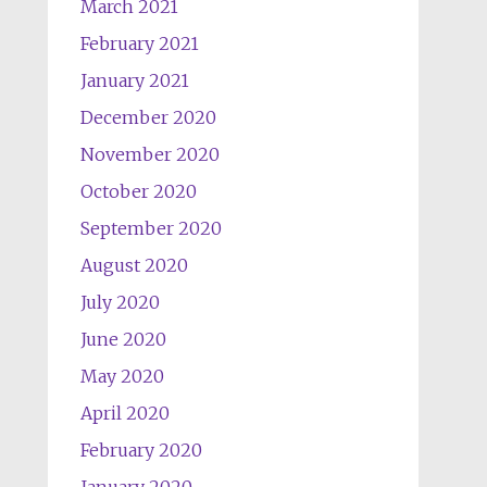
March 2021
February 2021
January 2021
December 2020
November 2020
October 2020
September 2020
August 2020
July 2020
June 2020
May 2020
April 2020
February 2020