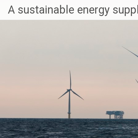
Skip
A sustainable energy supp
to
content