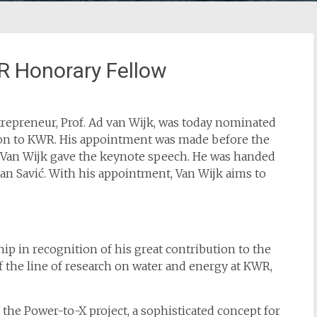
R Honorary Fellow
repreneur, Prof. Ad van Wijk, was today nominated
tion to KWR. His appointment was made before the
 Van Wijk gave the keynote speech. He was handed
an Savić. With his appointment, Van Wijk aims to
p in recognition of his great contribution to the
of the line of research on water and energy at KWR,
f the Power-to-X project, a sophisticated concept for