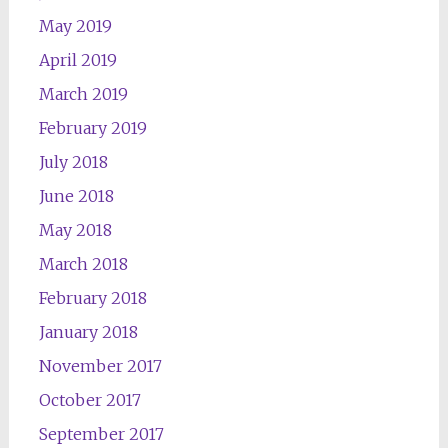
May 2019
April 2019
March 2019
February 2019
July 2018
June 2018
May 2018
March 2018
February 2018
January 2018
November 2017
October 2017
September 2017