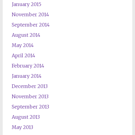
January 2015
November 2014
September 2014
August 2014
May 2014
April 2014
February 2014
January 2014
December 2013
November 2013
September 2013
August 2013
May 2013