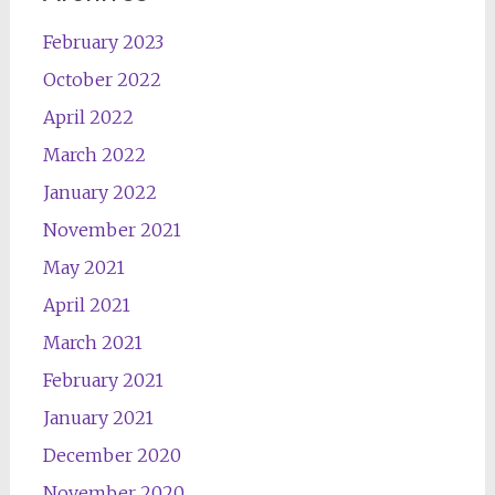
February 2023
October 2022
April 2022
March 2022
January 2022
November 2021
May 2021
April 2021
March 2021
February 2021
January 2021
December 2020
November 2020