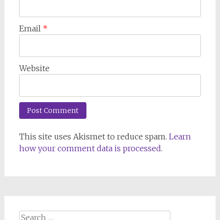
Email
*
Website
This site uses Akismet to reduce spam.
Learn
how your comment data is processed
.
Search