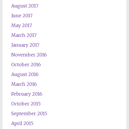
August 2017
June 2017
May 2017
March 2017
January 2017
November 2016
October 2016
August 2016
March 2016
February 2016
October 2015
September 2015
April 2015