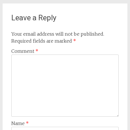
Leave a Reply
Your email address will not be published.
Required fields are marked
*
Comment
*
Name
*