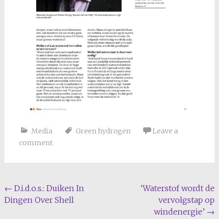
Media
Green hydrogen
Leave a
comment
Post
←
D.i.d.o.s.: Duiken In
‘Waterstof wordt de
Dingen Over Shell
vervolgstap op
navigation
windenergie’
→