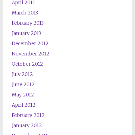
April 2013
March 2013
February 2013
January 2013
December 2012
November 2012
October 2012
July 2012
June 2012
May 2012
April 2012
February 2012
January 2012