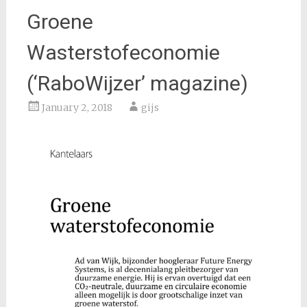
Groene
Wasterstofeconomie
(‘RaboWijzer’ magazine)
January 2, 2018
gijs