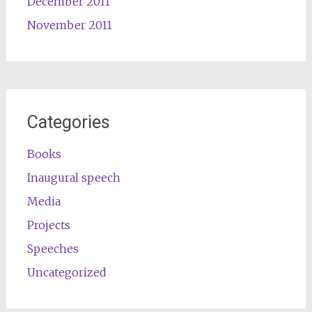
December 2011
November 2011
Categories
Books
Inaugural speech
Media
Projects
Speeches
Uncategorized