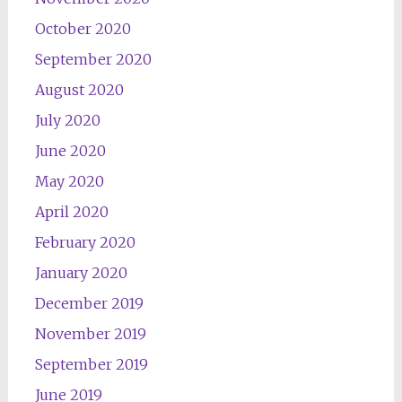
October 2020
September 2020
August 2020
July 2020
June 2020
May 2020
April 2020
February 2020
January 2020
December 2019
November 2019
September 2019
June 2019