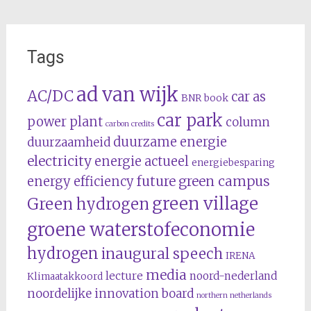
Tags
ad van wijk
AC/DC
car as
BNR
book
car park
power plant
column
carbon credits
duurzame energie
duurzaamheid
electricity
energie actueel
energiebesparing
future
green campus
energy efficiency
green village
Green hydrogen
groene waterstofeconomie
hydrogen
inaugural speech
IRENA
media
lecture
noord-nederland
Klimaatakkoord
noordelijke innovation board
northern netherlands