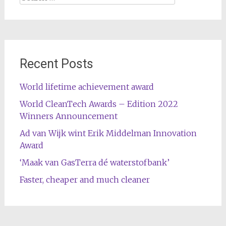
for:
Recent Posts
World lifetime achievement award
World CleanTech Awards – Edition 2022
Winners Announcement
Ad van Wijk wint Erik Middelman Innovation
Award
‘Maak van GasTerra dé waterstofbank’
Faster, cheaper and much cleaner