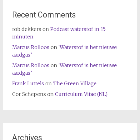
Recent Comments
rob dekkers
on
Podcast waterstof in 15
minuten
Marcus Rolloos
on
‘Waterstof is het nieuwe
aardgas’
Marcus Rolloos
on
‘Waterstof is het nieuwe
aardgas’
Frank Luttels
on
The Green Village
Cor Schepens
on
Curriculum Vitae (NL)
Archives