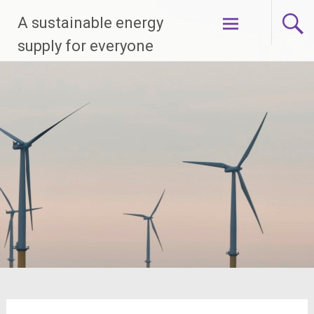
Skip
A sustainable energy
to
content
supply for everyone