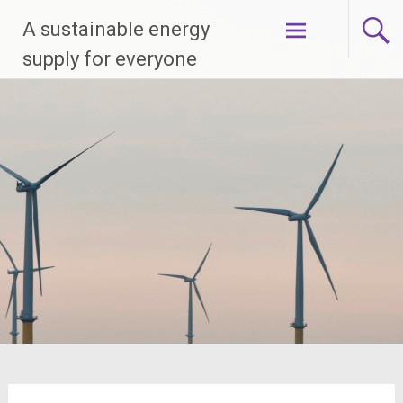
Skip
A sustainable energy
to
content
supply for everyone