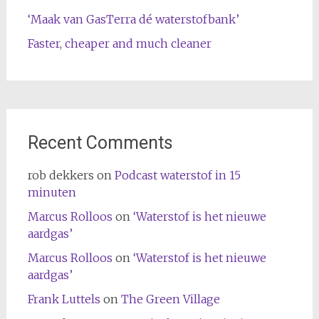
‘Maak van GasTerra dé waterstofbank’
Faster, cheaper and much cleaner
Recent Comments
rob dekkers
on
Podcast waterstof in 15
minuten
Marcus Rolloos
on
‘Waterstof is het nieuwe
aardgas’
Marcus Rolloos
on
‘Waterstof is het nieuwe
aardgas’
Frank Luttels
on
The Green Village