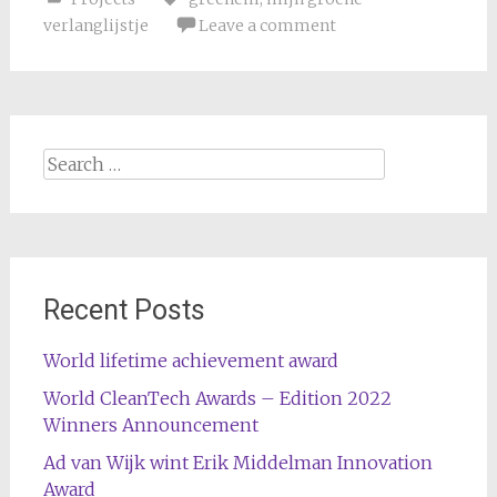
verlanglijstje
Leave a comment
Search
for:
Recent Posts
World lifetime achievement award
World CleanTech Awards – Edition 2022
Winners Announcement
Ad van Wijk wint Erik Middelman Innovation
Award