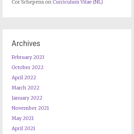
Cor Schepens
on
Curriculum Vitae (NL)
Archives
February 2023
October 2022
April 2022
March 2022
January 2022
November 2021
May 2021
April 2021