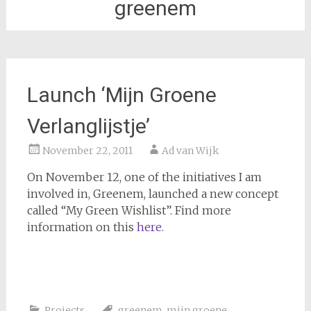
greenem
Launch ‘Mijn Groene
Verlanglijstje’
November 22, 2011
Ad van Wijk
On November 12, one of the initiatives I am
involved in, Greenem, launched a new concept
called “My Green Wishlist”. Find more
information on this
here
.
Projects
greenem
,
mijn groene