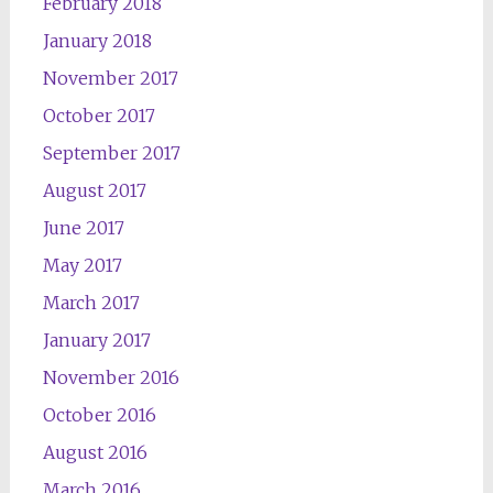
February 2018
January 2018
November 2017
October 2017
September 2017
August 2017
June 2017
May 2017
March 2017
January 2017
November 2016
October 2016
August 2016
March 2016