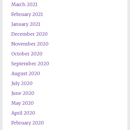
March 2021
February 2021
January 2021
December 2020
November 2020
October 2020
September 2020
August 2020
July 2020
June 2020
May 2020
April 2020
February 2020