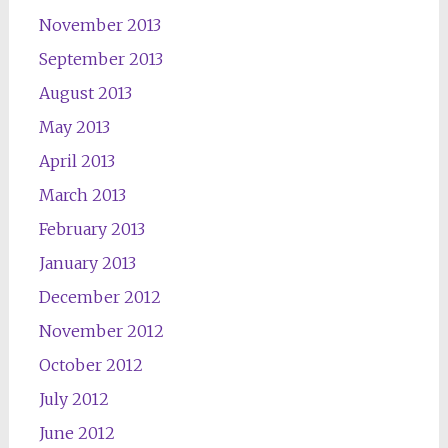
November 2013
September 2013
August 2013
May 2013
April 2013
March 2013
February 2013
January 2013
December 2012
November 2012
October 2012
July 2012
June 2012