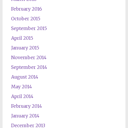
February 2016
October 2015
September 2015
April 2015
January 2015
November 2014
September 2014
August 2014
May 2014
April 2014
February 2014
January 2014
December 2013