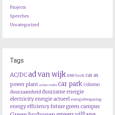
Projects
Speeches
Uncategorized
Tags
ad van wijk
AC/DC
car as
BNR
book
car park
power plant
column
carbon credits
duurzame energie
duurzaamheid
electricity
energie actueel
energiebesparing
future
green campus
energy efficiency
green village
Green hydrogen