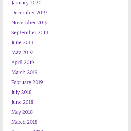
January 2020
December 2019
November 2019
September 2019
June 2019
May 2019
April 2019
March 2019
February 2019
July 2018
June 2018
May 2018
March 2018