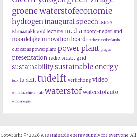
groene waterstofeconomie
hydrogen
inaugural speech
IRENA
media
lecture
noord-nederland
Klimaatakkoord
noordelijke innovation board
northern netherlands
power plant
our car as power plant
prague
presentation
radio
smart grid
sustainable energy
sustainability
tudelft
video
tu delft
verlichting
tedx
waterstof
waterstofauto
waterkrachtcentrale
windenergie
Copyright © 2026
A sustainable energy supply for everyone
. All