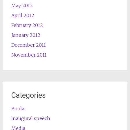
May 2012
April 2012
February 2012
January 2012
December 2011
November 2011
Categories
Books
Inaugural speech
Media